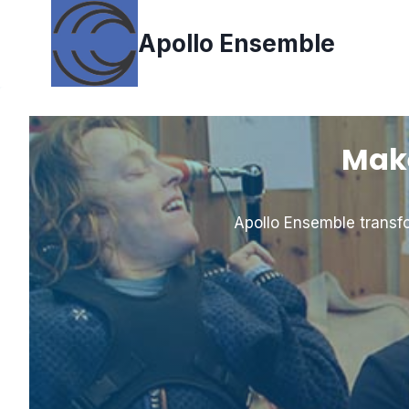
Skip
to
Apollo Ensemble
content
Make
Apollo Ensemble transfo