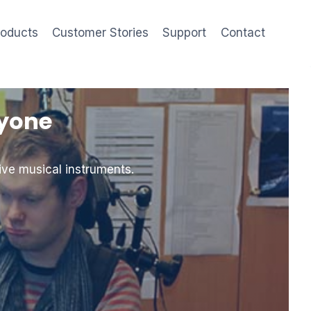
roducts
Customer Stories
Support
Contact
ryone
ive musical instruments.