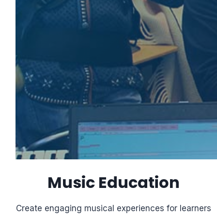
Music Education
Create engaging musical experiences for learners