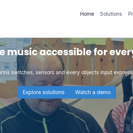
Home
Solutions
P
 music accessible for eve
rms switches, sensors and every objects input express
Explore solutions
Watch a demo